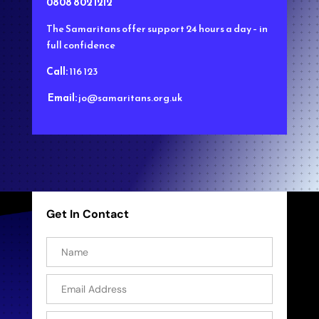
0808 802 1212
The Samaritans
offer support 24 hours a day – in
full confidence
Call:
116 123
Email:
jo@samaritans.org.uk
Get In Contact