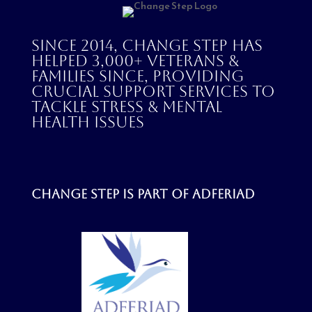
Since 2014, Change Step has
helped 3,000+ veterans &
families since, providing
crucial support services to
tackle stress & mental
health issues
Change step is part of
Adferiad