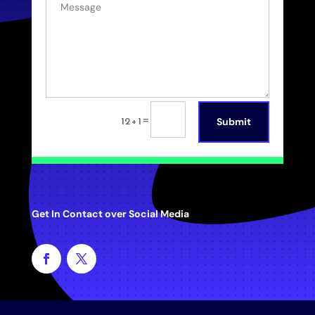
=
12 + 1
Submit
Get In Contact over Social Media