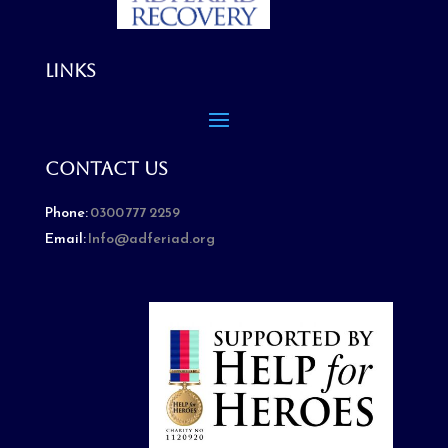
Links
Contact Us
Phone:
0300 777 2259
Email:
Info@adferiad.org