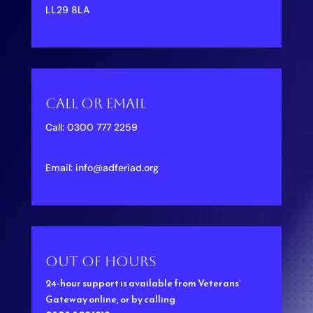
LL29 8LA
Call Or Email
Call:
0300 777 2259
Email:
info@adferiad.org
Out of hours
24-hour support is available from
Veterans’
Gateway
online, or by calling