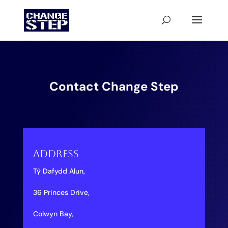
Contact Change Step
Address
Tŷ Dafydd Alun,
36 Princes Drive,
Colwyn Bay,