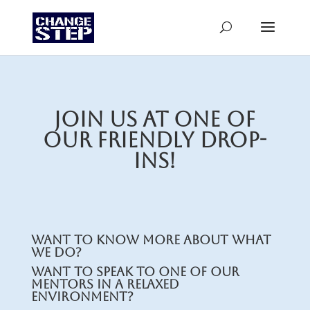
Join us at one of
our friendly drop-
ins!
Want to know more about what
we do?
Want to speak to one of our
mentors in a relaxed
environment?