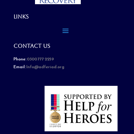
Links
Contact Us
Phone:
0300 777 2259
Email:
Info@adferiad.org