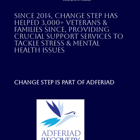
Since 2014, Change Step has
helped 3,000+ veterans &
families since, providing
crucial support services to
tackle stress & mental
health issues
Change step is part of
Adferiad