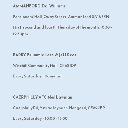
AMMANFORD Dai Wiiliams
Pensioners’ Hall, Quay Street, Ammanford SA18 3EN
First, second and fourth Thursday of the month, 10:30 –
12:30pm
BARRY Brummie Lees & Jeff Rees
Witchill Community Hall CF63 1DP
Every Saturday, 10am–1pm
CAERPHILLY AFC Neil Lawman
Caerphilly Rd, Ystrad Mynach, Hengoed, CF82 7EP
Every Saturday – 10.00 – 13.00