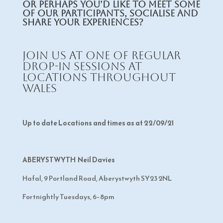
Or perhaps you’d like to meet some
of our participants, socialise and
share your experiences?
Join us at one of regular
drop-in sessions at
locations throughout
Wales
Up to date Locations and times as at 22/09/21
ABERYSTWYTH Neil Davies
Hafal, 9 Portland Road, Aberystwyth SY23 2NL
Fortnightly Tuesdays, 6–8pm