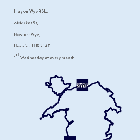
Hay on Wye RBL.
8 Market St,
Hay-on-Wye,
Hereford HR3 5AF
st
1
Wednesday of every month