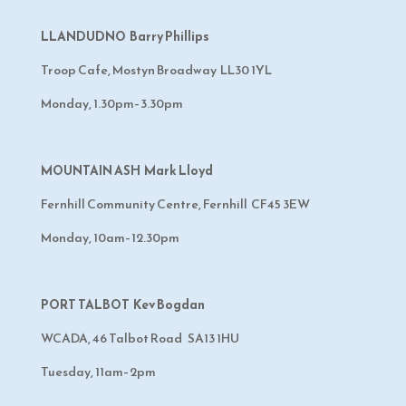
LLANDUDNO Barry Phillips
Troop Cafe, Mostyn Broadway LL30 1YL
Monday, 1.30pm–3.30pm
MOUNTAIN ASH Mark Lloyd
Fernhill Community Centre, Fernhill CF45 3EW
Monday, 10am–12.30pm
PORT TALBOT Kev Bogdan
WCADA, 46 Talbot Road SA13 1HU
Tuesday, 11am–2pm