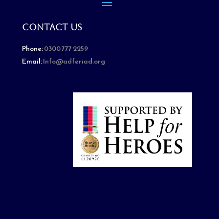
Contact Us
Phone:
0300 777 2259
Email:
Info@adferiad.org