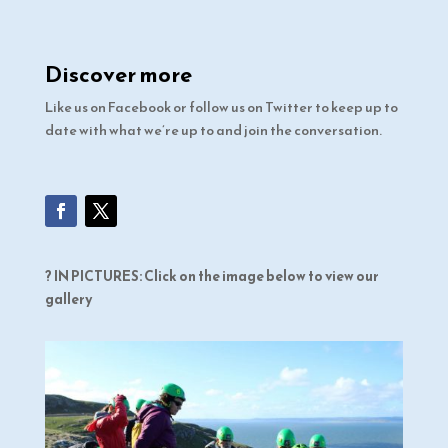
Discover more
Like us on Facebook or follow us on Twitter to keep up to
date with what we’re up to and join the conversation.
? IN PICTURES: Click on the image below to view our
gallery