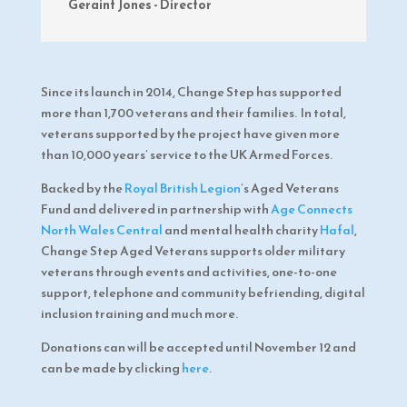
Geraint Jones - Director
Since its launch in 2014, Change Step has supported
more than 1,700 veterans and their families. In total,
veterans supported by the project have given more
than 10,000 years’ service to the UK Armed Forces.
Backed by the
Royal British Legion
’s Aged Veterans
Fund and delivered in partnership with
Age Connects
North Wales Central
and mental health charity
Hafal
,
Change Step Aged Veterans supports older military
veterans through events and activities, one-to-one
support, telephone and community befriending, digital
inclusion training and much more.
Donations can will be accepted until November 12 and
can be made by clicking
here
.