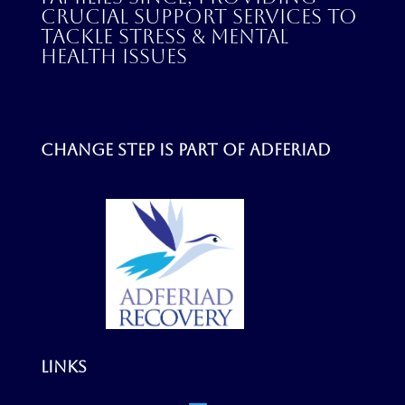
crucial support services to
tackle stress & mental
health issues
Change step is part of
Adferiad
Links