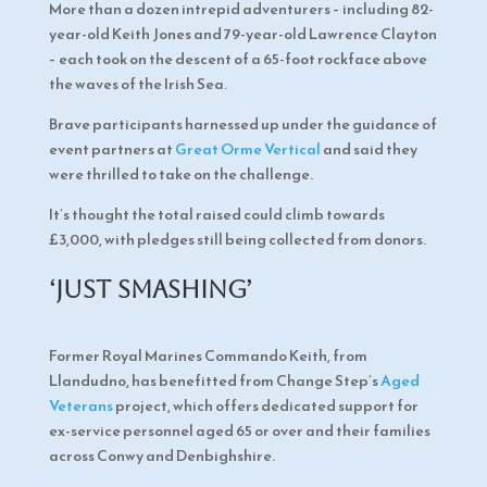
More than a dozen intrepid adventurers – including 82-
year-old Keith Jones and 79-year-old Lawrence Clayton
– each took on the descent of a 65-foot rockface above
the waves of the Irish Sea.
Brave participants harnessed up under the guidance of
event partners at
Great Orme Vertical
and said they
were thrilled to take on the challenge.
It’s thought the total raised could climb towards
£3,000, with pledges still being collected from donors.
‘Just smashing’
Former Royal Marines Commando Keith, from
Llandudno, has benefitted from Change Step’s
Aged
Veterans
project, which offers dedicated support for
ex-service personnel aged 65 or over and their families
across Conwy and Denbighshire.