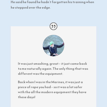
He said he found he hadn’t forgotten his training when
he stepped over the edge.
It was just smashing, great – it just came back
to me naturally again. The only thing that was
different was the equipment.
Back when I was in the Marines, it was just a
piece of rope you had – so it was a lot safer
with the all the modern equipment they have
these days!