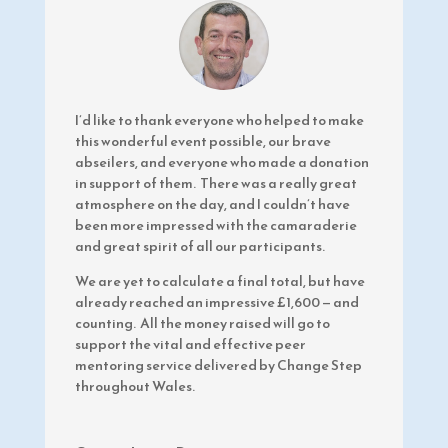
I’d like to thank everyone who helped to make
this wonderful event possible, our brave
abseilers, and everyone who made a donation
in support of them. There was a really great
atmosphere on the day, and I couldn’t have
been more impressed with the camaraderie
and great spirit of all our participants.
We are yet to calculate a final total, but have
already reached an impressive £1,600
—
and
counting. All the money raised will go to
support the vital and effective peer
mentoring service delivered by Change Step
throughout Wales.