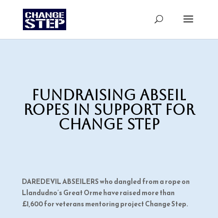
Fundraising abseil
ropes in support for
Change Step
DAREDEVIL ABSEILERS who dangled from a rope on
Llandudno’s Great Orme have raised more than
£1,600 for veterans mentoring project Change Step.