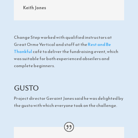
Keith Jones
Change Step worked with qualified instructors at
Great Orme Vertical and staff at the
Rest and Be
Thankful
café to deliver the fundraising event, which
was suitable for both experienced abseilers and
complete beginners.
Gusto
Project director Geraint Jones said he was delighted by
the gusto with which everyone took on the challenge.