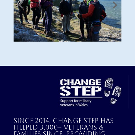
Since 2014, Change Step has
helped 3,000+ veterans &
families since, providing